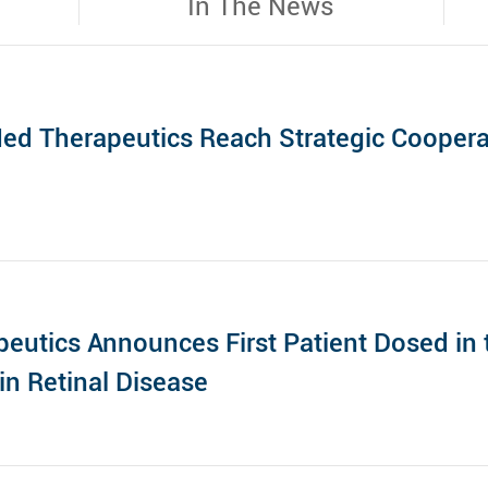
In The News
ed Therapeutics Reach Strategic Cooper
eutics Announces First Patient Dosed in t
in Retinal Disease