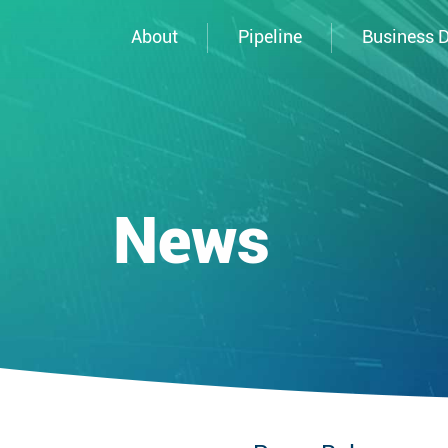
About
Pipeline
Business 
News