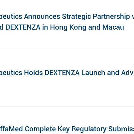
eutics Announces Strategic Partnership w
nd DEXTENZA in Hong Kong and Macau
peutics Holds DEXTENZA Launch and Advi
ffaMed Complete Key Regulatory Submiss