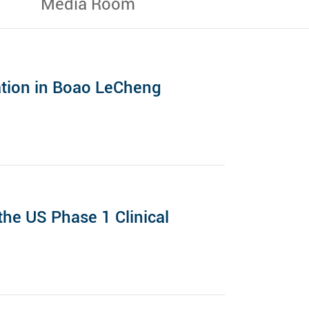
Media Room
ation in Boao LeCheng
he US Phase 1 Clinical