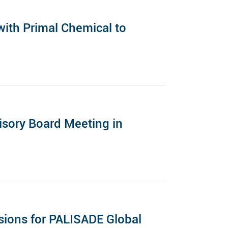
ith Primal Chemical to
sory Board Meeting in
ions for PALISADE Global