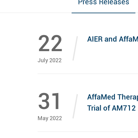
Press Releases
22
AIER and AffaM
July 2022
31
AffaMed Therap
Trial of AM712 
May 2022