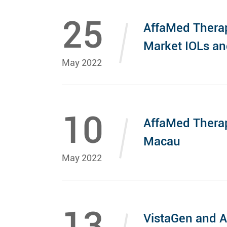
25
AffaMed Therap
Market IOLs a
May 2022
10
AffaMed Thera
Macau
May 2022
13
VistaGen and A