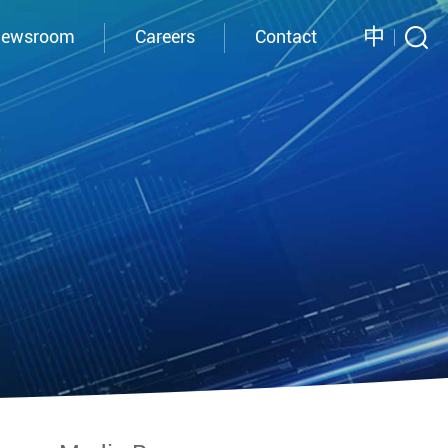
中
ewsroom
Careers
Contact