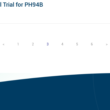
l Trial for PH94B
<
1
2
3
4
5
6
>