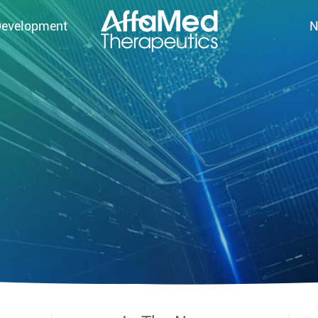
Development
N