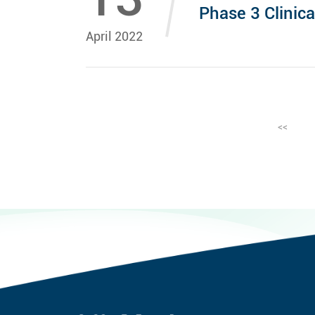
Phase 3 Clinica
April 2022
<<